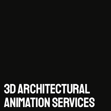
3D ARCHITECTURAL
ANIMATION SERVICES