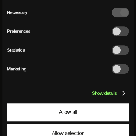
Consent
Selection
Necessary
Preferences
Statistics
Marketing
Show details
Allow all
Allow selection