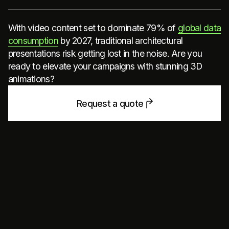
With video content set to dominate 79% of
global data
consumption
by 2027, traditional architectural
presentations risk getting lost in the noise. Are you
ready to elevate your campaigns with stunning 3D
animations?
Request a quote
STAND OUT IN A VIDEO-
DRIVEN WORLD