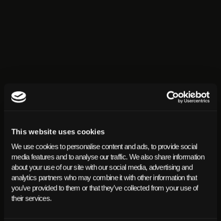
This website uses cookies
We use cookies to personalise content and ads, to provide social
media features and to analyse our traffic. We also share information
about your use of our site with our social media, advertising and
analytics partners who may combine it with other information that
you’ve provided to them or that they’ve collected from your use of
their services.