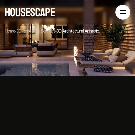
Home
3D Rendering Services
3D Architectural Animation Services